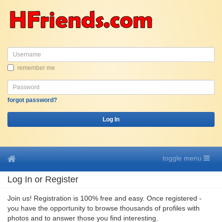
Username
remember me
Password
forgot password?
Log In
toggle menu
Log In or Register
Join us! Registration is 100% free and easy. Once registered -
you have the opportunity to browse thousands of profiles with
photos and to answer those you find interesting.