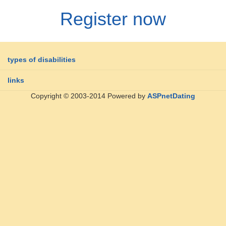
Register now
types of disabilities
links
Copyright © 2003-2014 Powered by
ASPnetDating